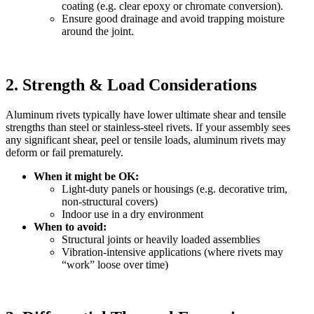
coating (e.g. clear epoxy or chromate conversion).
Ensure good drainage and avoid trapping moisture
around the joint.
2. Strength & Load Considerations
Aluminum rivets typically have lower ultimate shear and tensile
strengths than steel or stainless‐steel rivets. If your assembly sees
any significant shear, peel or tensile loads, aluminum rivets may
deform or fail prematurely.
When it might be OK:
Light‐duty panels or housings (e.g. decorative trim,
non‐structural covers)
Indoor use in a dry environment
When to avoid:
Structural joints or heavily loaded assemblies
Vibration‐intensive applications (where rivets may
“work” loose over time)