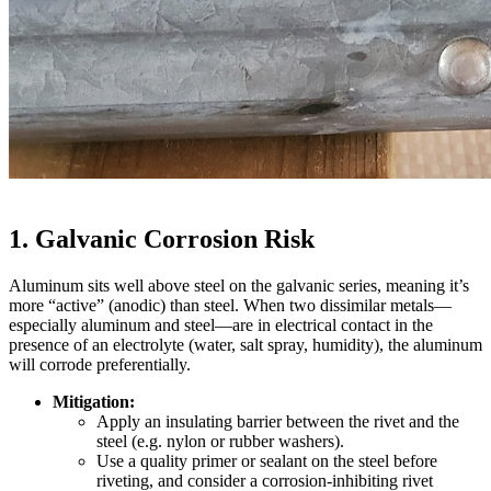
1. Galvanic Corrosion Risk
Aluminum sits well above steel on the galvanic series, meaning it’s
more “active” (anodic) than steel. When two dissimilar metals—
especially aluminum and steel—are in electrical contact in the
presence of an electrolyte (water, salt spray, humidity), the aluminum
will corrode preferentially.
Mitigation:
Apply an insulating barrier between the rivet and the
steel (e.g. nylon or rubber washers).
Use a quality primer or sealant on the steel before
riveting, and consider a corrosion‐inhibiting rivet