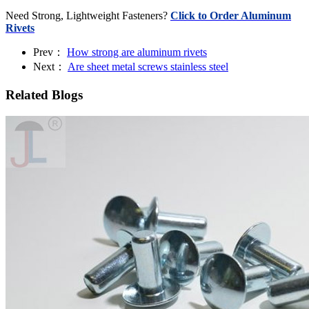
Need Strong, Lightweight Fasteners?
Click to Order Aluminum
Rivets
Prev：
How strong are aluminum rivets
Next：
Are sheet metal screws stainless steel
Related Blogs