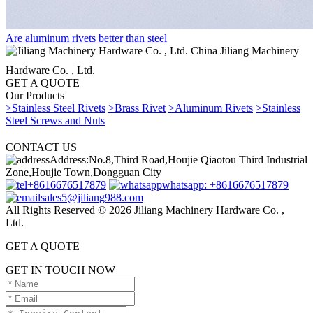
Are aluminum rivets better than steel
China Jiliang Machinery
Hardware Co. , Ltd.
GET A QUOTE
Our Products
>Stainless Steel Rivets
>Brass Rivet
>Aluminum Rivets
>Stainless
Steel Screws and Nuts
CONTACT US
Address:No.8,Third Road,Houjie Qiaotou Third Industrial
Zone,Houjie Town,Dongguan City
+8616676517879
whatsapp: +8616676517879
sales5@jiliang988.com
All Rights Reserved © 2026 Jiliang Machinery Hardware Co. ,
Ltd.
GET A QUOTE
GET IN TOUCH NOW