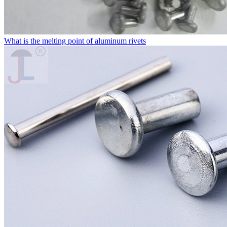
What is the melting point of aluminum rivets