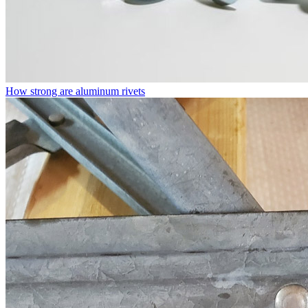
How strong are aluminum rivets