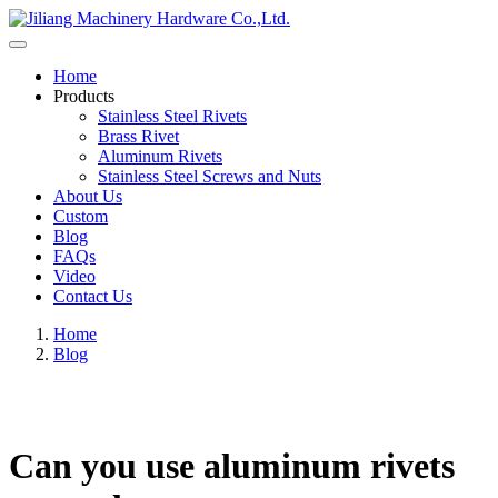
Home
Products
Stainless Steel Rivets
Brass Rivet
Aluminum Rivets
Stainless Steel Screws and Nuts
About Us
Custom
Blog
FAQs
Video
Contact Us
Home
Blog
Can you use aluminum rivets