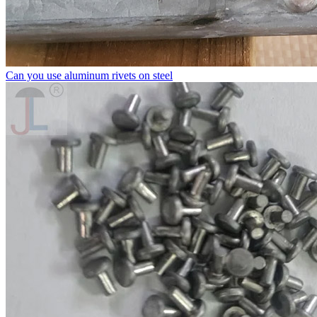
Can you use aluminum rivets on steel