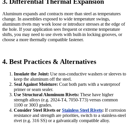
3. Differential Thermal Expansion
Aluminum expands and contracts more than steel as temperatures
change. In assemblies exposed to wide temperature swings,
aluminum rivets may work loose or introduce stresses at the edge of
the hole. If your application sees frequent or extreme temperature
shifts, you may need to use rivets with built‐in locking grooves, or
choose a more thermally compatible fastener.
4. Best Practices & Alternatives
Insulate the Joint:
Use non-conductive washers or sleeves to
keep the aluminum off the steel.
Seal Against Moisture:
Coat both parts with a waterproof
primer or seam sealer.
Use Structural Aluminum Rivets:
These have higher
strength alloys (e.g. 2024-T4, 7050-T73) versus common
1100 or 3003 grades.
Consider Steel Rivets or
Stainless Steel Rivets
:
If corrosion
resistance and strength are priorities, switch to a stainless‐steel
rivet (e.g. 316 SS) or a galvanically compatible alloy.