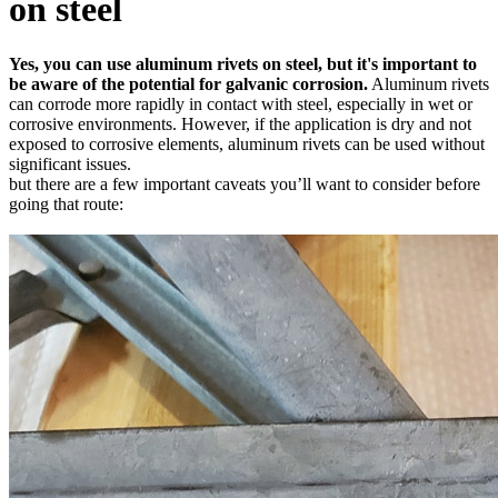
on steel
Yes, you can use aluminum rivets on steel, but it's important to
be aware of the potential for galvanic corrosion.
Aluminum rivets
can corrode more rapidly in contact with steel, especially in wet or
corrosive environments. However, if the application is dry and not
exposed to corrosive elements, aluminum rivets can be used without
significant issues.
but there are a few important caveats you’ll want to consider before
going that route: