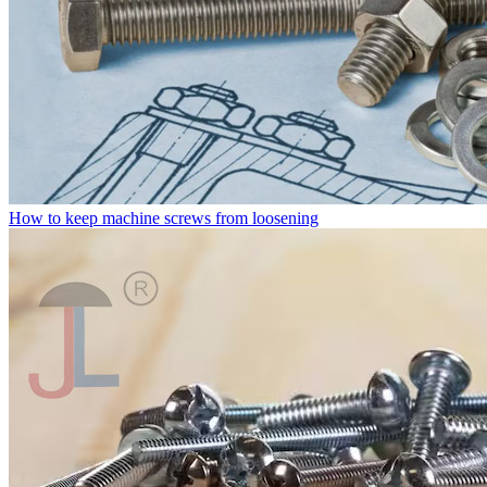
How to keep machine screws from loosening