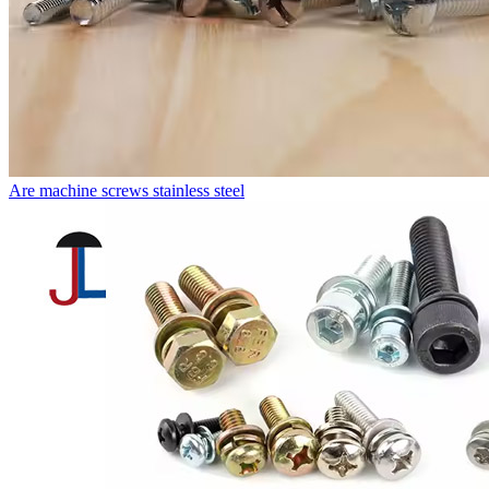
Are machine screws stainless steel