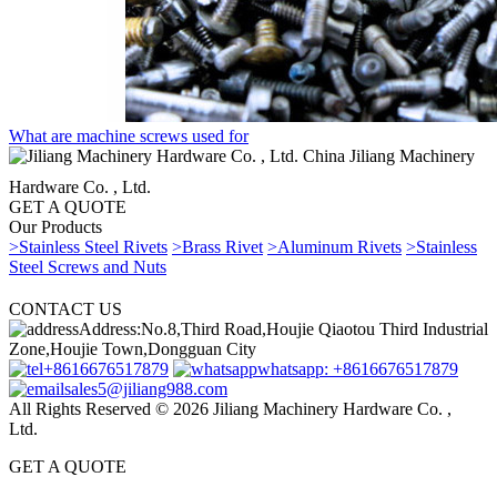
What are machine screws used for
China Jiliang Machinery
Hardware Co. , Ltd.
GET A QUOTE
Our Products
>Stainless Steel Rivets
>Brass Rivet
>Aluminum Rivets
>Stainless
Steel Screws and Nuts
CONTACT US
Address:No.8,Third Road,Houjie Qiaotou Third Industrial
Zone,Houjie Town,Dongguan City
+8616676517879
whatsapp: +8616676517879
sales5@jiliang988.com
All Rights Reserved © 2026 Jiliang Machinery Hardware Co. ,
Ltd.
GET A QUOTE