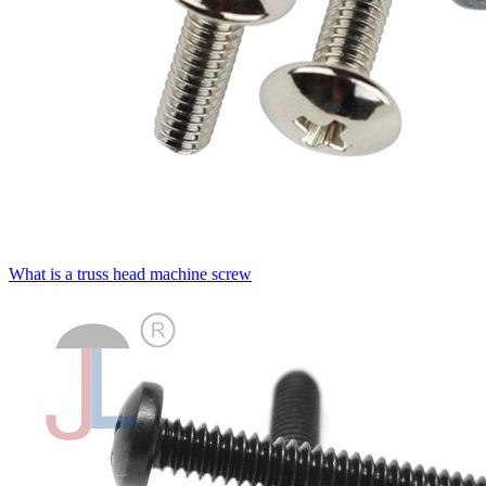
What is a truss head machine screw