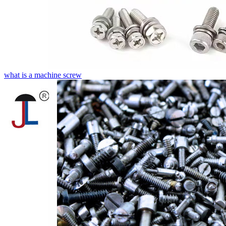
what is a machine screw