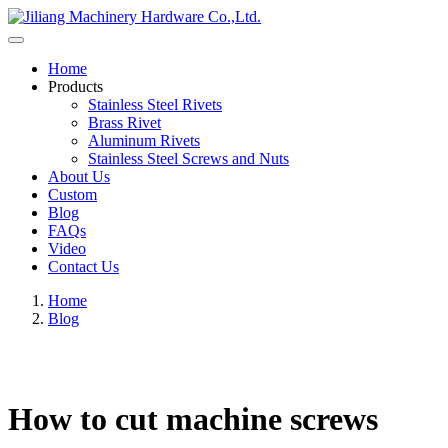
Home
Products
Stainless Steel Rivets
Brass Rivet
Aluminum Rivets
Stainless Steel Screws and Nuts
About Us
Custom
Blog
FAQs
Video
Contact Us
Home
Blog
How to cut machine screws