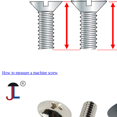
How to measure a machine screw