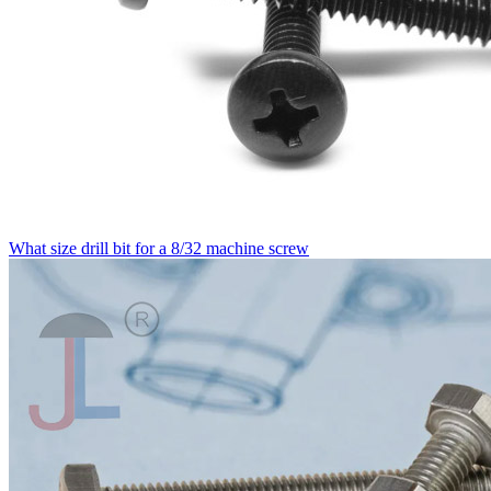
What size drill bit for a 8/32 machine screw