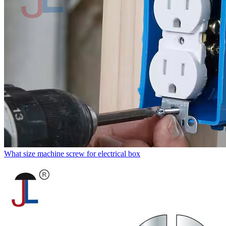
What size machine screw for electrical box