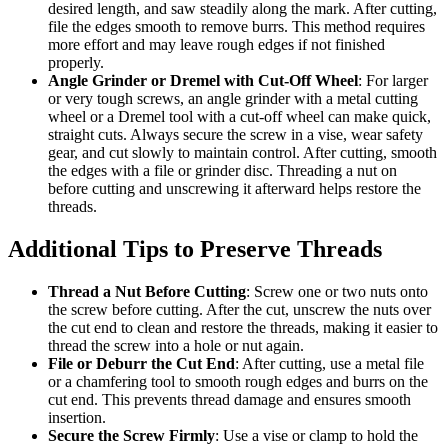
desired length, and saw steadily along the mark. After cutting,
file the edges smooth to remove burrs. This method requires
more effort and may leave rough edges if not finished
properly.
Angle Grinder or Dremel with Cut-Off Wheel
: For larger
or very tough screws, an angle grinder with a metal cutting
wheel or a Dremel tool with a cut-off wheel can make quick,
straight cuts. Always secure the screw in a vise, wear safety
gear, and cut slowly to maintain control. After cutting, smooth
the edges with a file or grinder disc. Threading a nut on
before cutting and unscrewing it afterward helps restore the
threads.
Additional Tips to Preserve Threads
Thread a Nut Before Cutting
: Screw one or two nuts onto
the screw before cutting. After the cut, unscrew the nuts over
the cut end to clean and restore the threads, making it easier to
thread the screw into a hole or nut again.
File or Deburr the Cut End
: After cutting, use a metal file
or a chamfering tool to smooth rough edges and burrs on the
cut end. This prevents thread damage and ensures smooth
insertion.
Secure the Screw Firmly
: Use a vise or clamp to hold the