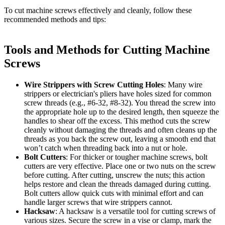
To cut machine screws effectively and cleanly, follow these
recommended methods and tips:
Tools and Methods for Cutting Machine
Screws
Wire Strippers with Screw Cutting Holes
: Many wire
strippers or electrician's pliers have holes sized for common
screw threads (e.g., #6-32, #8-32). You thread the screw into
the appropriate hole up to the desired length, then squeeze the
handles to shear off the excess. This method cuts the screw
cleanly without damaging the threads and often cleans up the
threads as you back the screw out, leaving a smooth end that
won’t catch when threading back into a nut or hole.
Bolt Cutters
: For thicker or tougher machine screws, bolt
cutters are very effective. Place one or two nuts on the screw
before cutting. After cutting, unscrew the nuts; this action
helps restore and clean the threads damaged during cutting.
Bolt cutters allow quick cuts with minimal effort and can
handle larger screws that wire strippers cannot.
Hacksaw
: A hacksaw is a versatile tool for cutting screws of
various sizes. Secure the screw in a vise or clamp, mark the