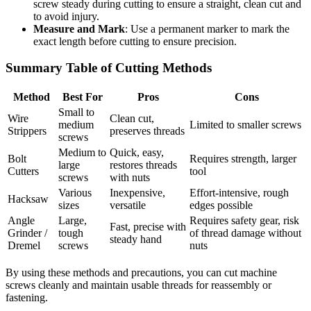
screw steady during cutting to ensure a straight, clean cut and
to avoid injury.
Measure and Mark
: Use a permanent marker to mark the
exact length before cutting to ensure precision.
Summary Table of Cutting Methods
Method
Best For
Pros
Cons
Small to
Wire
Clean cut,
medium
Limited to smaller screws
Strippers
preserves threads
screws
Medium to
Quick, easy,
Bolt
Requires strength, larger
large
restores threads
Cutters
tool
screws
with nuts
Various
Inexpensive,
Effort-intensive, rough
Hacksaw
sizes
versatile
edges possible
Angle
Large,
Requires safety gear, risk
Fast, precise with
Grinder /
tough
of thread damage without
steady hand
Dremel
screws
nuts
By using these methods and precautions, you can cut machine
screws cleanly and maintain usable threads for reassembly or
fastening.