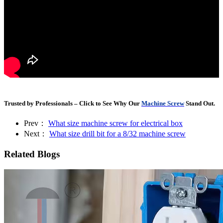
Trusted by Professionals – Click to See Why Our
Machine Screw
Stand Out.
Prev：
What size machine screw for electrical box
Next：
What size drill bit for a 8/32 machine screw
Related Blogs