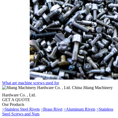
What are machine screws used for
China Jiliang Machinery
Hardware Co. , Ltd.
GET A QUOTE
Our Products
>Stainless Steel Rivets
>Brass Rivet
>Aluminum Rivets
>Stainless
Steel Screws and Nuts