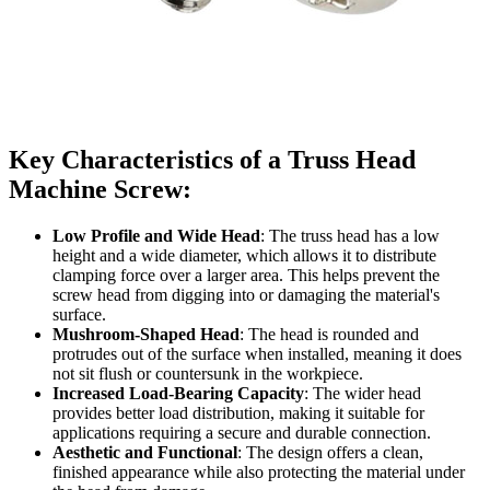
Key Characteristics of a Truss Head
Machine Screw:
Low Profile and Wide Head
: The truss head has a low
height and a wide diameter, which allows it to distribute
clamping force over a larger area. This helps prevent the
screw head from digging into or damaging the material's
surface.
Mushroom-Shaped Head
: The head is rounded and
protrudes out of the surface when installed, meaning it does
not sit flush or countersunk in the workpiece.
Increased Load-Bearing Capacity
: The wider head
provides better load distribution, making it suitable for
applications requiring a secure and durable connection.
Aesthetic and Functional
: The design offers a clean,
finished appearance while also protecting the material under