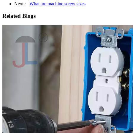
Next：
What are machine screw sizes
Related Blogs