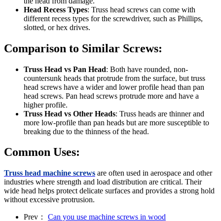
the head from damage.
Head Recess Types
: Truss head screws can come with
different recess types for the screwdriver, such as Phillips,
slotted, or hex drives.
Comparison to Similar Screws:
Truss Head vs Pan Head
: Both have rounded, non-
countersunk heads that protrude from the surface, but truss
head screws have a wider and lower profile head than pan
head screws. Pan head screws protrude more and have a
higher profile.
Truss Head vs Other Heads
: Truss heads are thinner and
more low-profile than pan heads but are more susceptible to
breaking due to the thinness of the head.
Common Uses:
Truss head machine screws
are often used in aerospace and other
industries where strength and load distribution are critical. Their
wide head helps protect delicate surfaces and provides a strong hold
without excessive protrusion.
Prev：
Can you use machine screws in wood