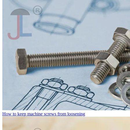
How to keep machine screws from loosening