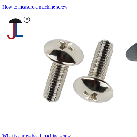
How to measure a machine screw
What is a truss head machine screw