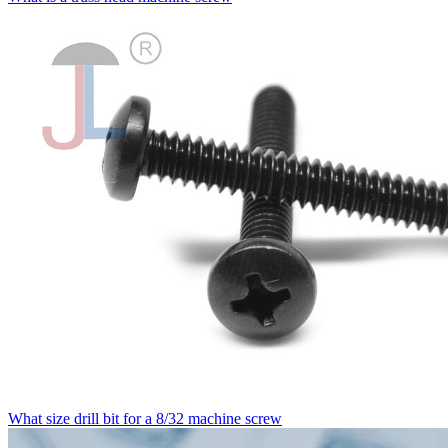
What size drill bit for a 8/32 machine screw