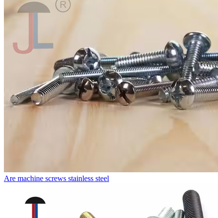
Are machine screws stainless steel