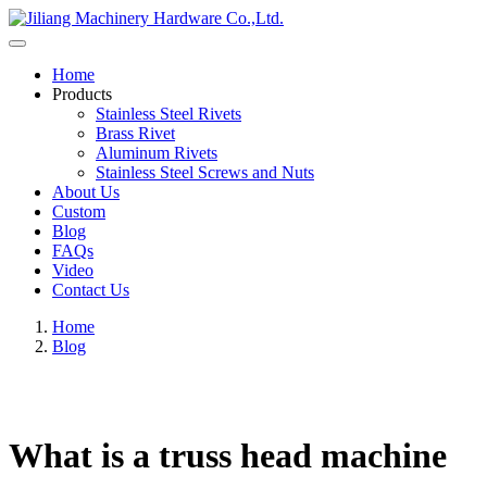
Home
Products
Stainless Steel Rivets
Brass Rivet
Aluminum Rivets
Stainless Steel Screws and Nuts
About Us
Custom
Blog
FAQs
Video
Contact Us
Home
Blog
What is a truss head machine