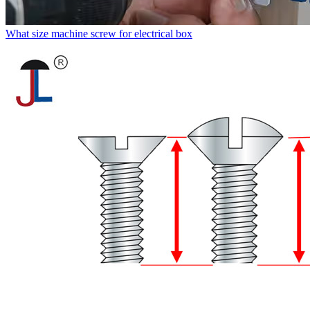
What size machine screw for electrical box