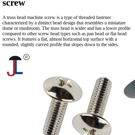
screw
A truss head machine screw is a type of threaded fastener
characterized by a distinct head design that resembles a miniature
dome or mushroom. The truss head is wider and has a lower profile
compared to other screw head types such as pan head or flat head
screws. It features a flat, almost horizontal top surface with a
rounded, slightly curved profile that slopes down to the sides.