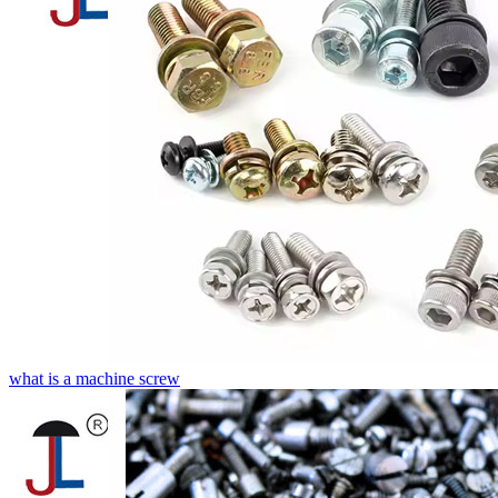
what is a machine screw